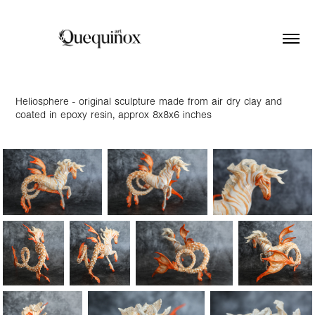
Heliosphere - original sculpture made from air dry clay and
coated in epoxy resin, approx 8x8x6 inches