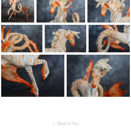
↑
Back to Top