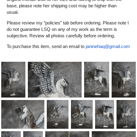
base, please note her shipping cost may be higher than
usual.
Please review my “policies” tab before ordering. Please note I
do not guarantee LSQ on any of my work as the term is
subjective. Review all photos carefully before ordering.
To purchase this item, send an email to
janinehaq@gmail.com