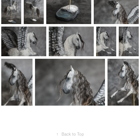
↑
Back to Top