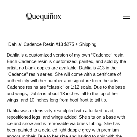
“Dahlia” Cadence Resin #13 $275 + Shipping
Dahlia is a customized version of my own “Cadence” resin.
Each Cadence resin is customized, painted, and sold by the
artist, no blank copies are available. Dahlia is #13 in the
“Cadence” resin series. She will come with a certificate of
authenticity with her number and signature from the artist.
Cadence resins are “classic” or 1:12 scale. Due to the base
and wings, Dahlia is about 13 inches tall to the top of her
wings, and 10 inches long from hoof front to tail tip.
Dahlia was extensively resculpted with a tucked head,
repositioned legs, and wings added. She sits on a base with
ice and snow and is removable via brass tubing. She has
been painted to a detailed light dapple grey with premium
angora mohair. Due to her size and having to ship with the