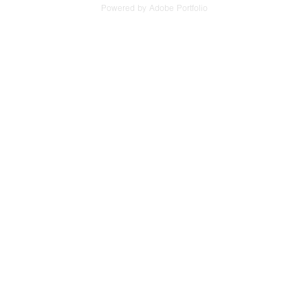
Powered by
Adobe Portfolio