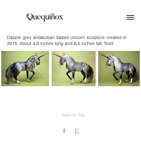
Dapple grey andalusian based unicorn sculpture created in
2015. About 4.5 inches long and 6.5 inches tall. Sold.
↑
Back to Top