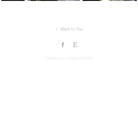
↑
Back to Top
Powered by
Adobe Portfolio