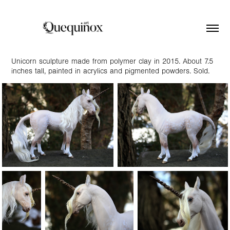
Unicorn sculpture made from polymer clay in 2015. About 7.5
inches tall, painted in acrylics and pigmented powders. Sold.