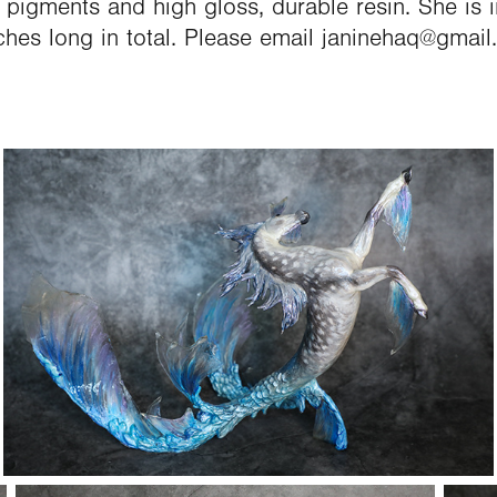
t pigments and high gloss, durable resin. She is i
ches long in total. Please email janinehaq@gmail