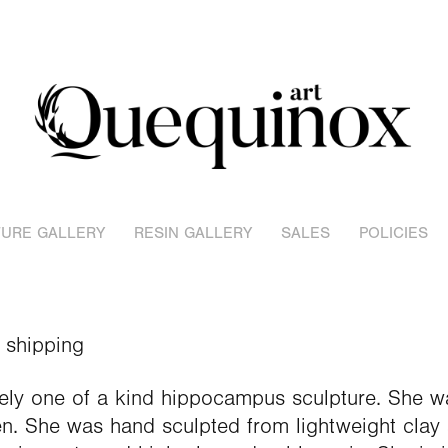
URE GALLERY
RESIN GALLERY
SALES
POLICIES
 shipping
ely one of a kind hippocampus sculpture. She w
n. She was hand sculpted from lightweight clay 