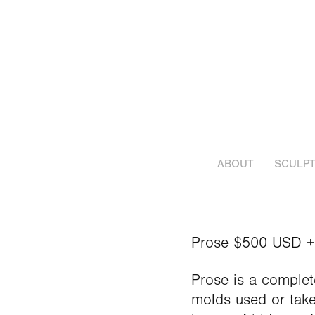
ABOUT
SCULPT
Prose $500 USD +
Prose is a complet
molds used or take