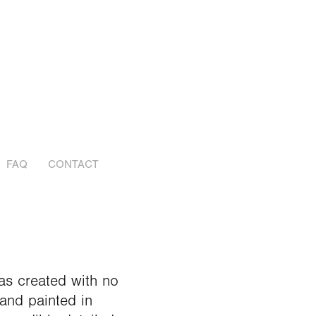
FAQ
CONTACT
as created with no
and painted in