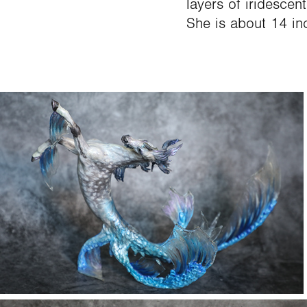
layers of iridescen
She is about 14 in