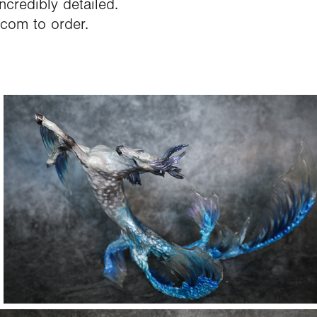
ncredibly detailed.
.com to order.