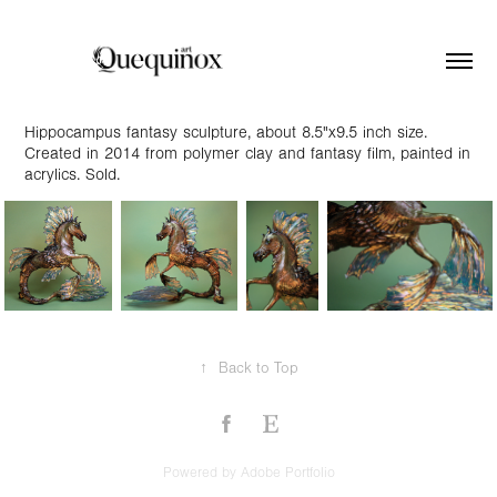
Hippocampus fantasy sculpture, about 8.5"x9.5 inch size.
Created in 2014 from polymer clay and fantasy film, painted in
acrylics. Sold.
↑
Back to Top
Powered by
Adobe Portfolio